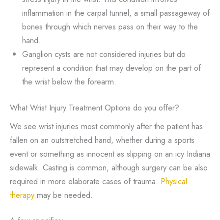
inflammation in the carpal tunnel, a small passageway of
bones through which nerves pass on their way to the
hand.
Ganglion cysts are not considered injuries but do
represent a condition that may develop on the part of
the wrist below the forearm.
What Wrist Injury Treatment Options do you offer?
We see wrist injuries most commonly after the patient has
fallen on an outstretched hand, whether during a sports
event or something as innocent as slipping on an icy Indiana
sidewalk. Casting is common, although surgery can be also
required in more elaborate cases of trauma.
Physical
therapy
may be needed.