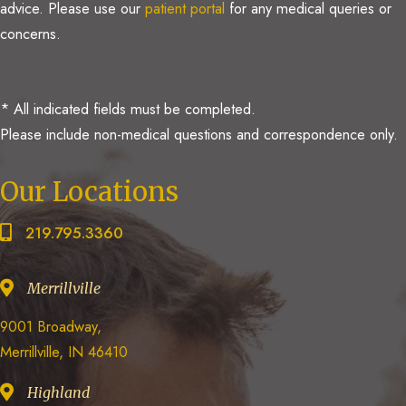
advice. Please use our
patient portal
for any medical queries or
concerns.
* All indicated fields must be completed.
Please include non-medical questions and correspondence only.
Our Locations
219.795.3360
Merrillville
9001 Broadway,
Merrillville, IN 46410
Highland