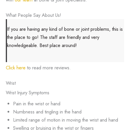
What People Say About Us!
If you are having any kind of bone or joint problems, this is
the place to go! The staff are friendly and very
knowledgeable. Best place around!
Click here
to read more reviews.
Wrist
Wrist Injury Symptoms
Pain in the wrist or hand
Numbness and tingling in the hand
Limited range of motion in moving the wrist and hand
Swelling or bruising in the wrist or fingers