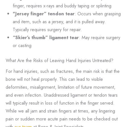
finger, requires x-rays and buddy taping or splinting
"Jersey finger” tendon tear
: Occurs when grasping
and item, such as a jersey, and it is pulled away.
Typically requires surgery for repair.
“Skier’s thumb” ligament tear
: May require surgery
or casting
What Are the Risks of Leaving Hand Injuries Untreated?
For hand injuries, such as fractures, the main risk is that the
bone will not heal properly. This can lead to visible
deformities, misalignment, limitation of future movement,
and even infection. Unaddressed ligament or tendon tears
will typically result in loss of function in the finger served.
While we all jam and strain fingers at times, any lingering
pain or sudden more acute pain needs to be checked out
with
our team
at Bone & Joint Specialists.