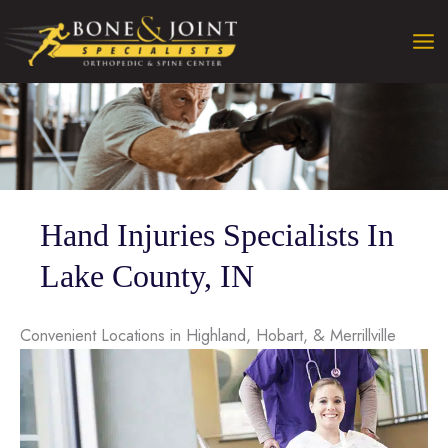
Skip
to
content
Hand Injuries Specialists In
Lake County, IN
Convenient Locations in Highland, Hobart, & Merrillville