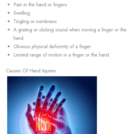
Pain in the hand or fingers
Swelling
Tingling or numbness
A grating or clicking sound when moving a finger or the
hand
Obvious physical deformity of a finger
Limited range of motion in a finger or the hand
Causes Of Hand Injuries