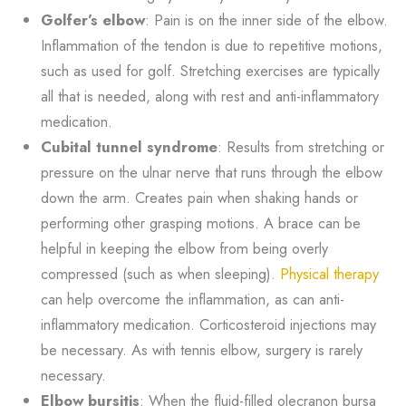
Golfer’s elbow
: Pain is on the inner side of the elbow.
Inflammation of the tendon is due to repetitive motions,
such as used for golf. Stretching exercises are typically
all that is needed, along with rest and anti-inflammatory
medication.
Cubital tunnel syndrome
: Results from stretching or
pressure on the ulnar nerve that runs through the elbow
down the arm. Creates pain when shaking hands or
performing other grasping motions. A brace can be
helpful in keeping the elbow from being overly
compressed (such as when sleeping).
Physical therapy
can help overcome the inflammation, as can anti-
inflammatory medication. Corticosteroid injections may
be necessary. As with tennis elbow, surgery is rarely
necessary.
Elbow bursitis
: When the fluid-filled olecranon bursa