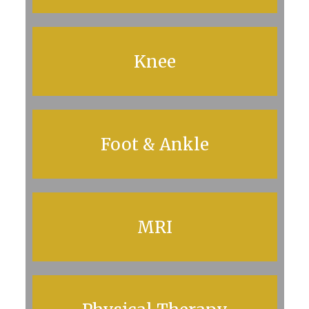
Knee
Foot & Ankle
MRI