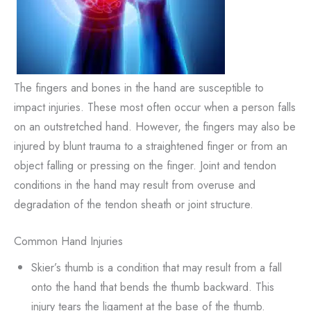
The fingers and bones in the hand are susceptible to
impact injuries. These most often occur when a person falls
on an outstretched hand. However, the fingers may also be
injured by blunt trauma to a straightened finger or from an
object falling or pressing on the finger. Joint and tendon
conditions in the hand may result from overuse and
degradation of the tendon sheath or joint structure.
Common Hand Injuries
Skier’s thumb is a condition that may result from a fall
onto the hand that bends the thumb backward. This
injury tears the ligament at the base of the thumb.