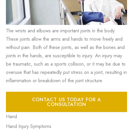
The wrists and elbows are important joints in the body.
These joints allow the arms and hands to move freely and
without pain. Both of these joints, as well as the bones and
joints in the hands, are susceptible to injury. An injury may
be traumatic, such as a sports collision, or it may be due to
overuse that has repeatedly put stress on a joint, resulting in
inflammation or breakdown of the joint structure.
CONTACT US TODAY FOR A
CONSULTATION
Hand
Hand Injury Symptoms