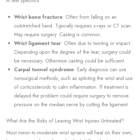
A few specifics:
Wrist bone fracture
: Often from falling on an
outstretched hand. Typically requires x-rays or CT scan.
May require surgery. Casting is common.
Wrist ligament tear
: Often due to twisting or impact.
Depending upon the degree of the tear, surgery could
be necessary. Otherwise casting could be sufficient.
Carpal tunnel syndrome
: Early diagnosis can use
nonsurgical methods, such as splinting the wrist and use
of corticosteroids to calm inflammation. If treatment is
delayed the problem could require surgery to remove
pressure on the median nerve by cutting the ligament.
What Are the Risks of Leaving Wrist Injuries Untreated?
Most minor-to-moderate wrist sprains will heal on their own,