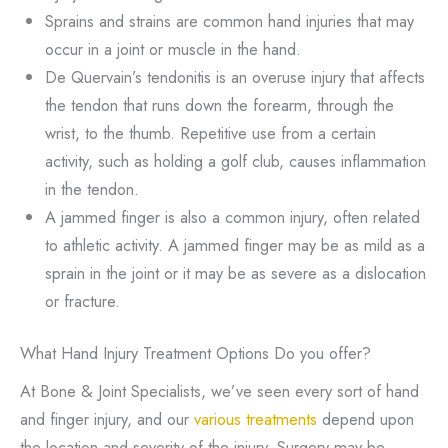
Sprains and strains are common hand injuries that may
occur in a joint or muscle in the hand.
De Quervain’s tendonitis is an overuse injury that affects
the tendon that runs down the forearm, through the
wrist, to the thumb. Repetitive use from a certain
activity, such as holding a golf club, causes inflammation
in the tendon.
A jammed finger is also a common injury, often related
to athletic activity. A jammed finger may be as mild as a
sprain in the joint or it may be as severe as a dislocation
or fracture.
What Hand Injury Treatment Options Do you offer?
At Bone & Joint Specialists, we’ve seen every sort of hand
and finger injury, and our
various treatments
depend upon
the location and severity of the injury. Surgery may be