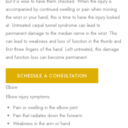
but it is wise to have them checked. When the injury is
accompanied by continued swelling or pain when moving
the wrist or your hand, this is time to have the injury looked
at. Untreated carpal tunnel syndrome can lead to
permanent damage to the median nerve in the wrist. This
can lead to weakness and loss of function in the thumb and
first three fingers of the hand. Left untreated, this damage
and function loss can become permanent.
SCHEDULE A CONSULTATION
Elbow
Elbow injury symptoms
Pain or swelling in the elbow joint
Pain that radiates down the forearm
Weakness in the arm or hand