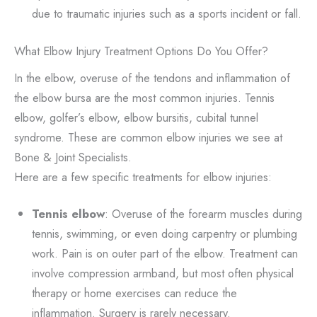
due to traumatic injuries such as a sports incident or fall.
What Elbow Injury Treatment Options Do You Offer?
In the elbow, overuse of the tendons and inflammation of
the elbow bursa are the most common injuries. Tennis
elbow, golfer’s elbow, elbow bursitis, cubital tunnel
syndrome. These are common elbow injuries we see at
Bone & Joint Specialists.
Here are a few specific treatments for elbow injuries:
Tennis elbow
: Overuse of the forearm muscles during
tennis, swimming, or even doing carpentry or plumbing
work. Pain is on outer part of the elbow. Treatment can
involve compression armband, but most often physical
therapy or home exercises can reduce the
inflammation. Surgery is rarely necessary.