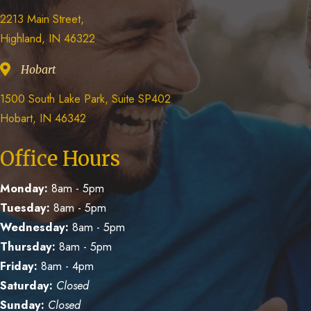
2213 Main Street,
Highland, IN 46322
Hobart
1500 South Lake Park, Suite SP402
Hobart, IN 46342
Office Hours
Monday:
8am - 5pm
Tuesday:
8am - 5pm
Wednesday:
8am - 5pm
Thursday:
8am - 5pm
Friday:
8am - 4pm
Saturday:
Closed
Sunday:
Closed