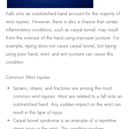
Falls onto an outstretched hand account for the majority of
wrist injuries. However, there is also a chance that certain
inflammatory conditions, such as carpal tunnel, may result
from the overuse of the hand using improper posture. For
example, typing does not cause carpal tunnel, but typing
using poor hand, wrist, and arm posture can cause this
condition.
Common Wrist Injuries
Sprains, strains, and fractures are among the most
common wrist injuries. Most are related to a fall onto an
outstretched hand. Any sudden impact on the wrist can
result in this type of injury.
Carpal tunnel syndrome is an example of a repetitive
stress injury in the wrist. This condition involves