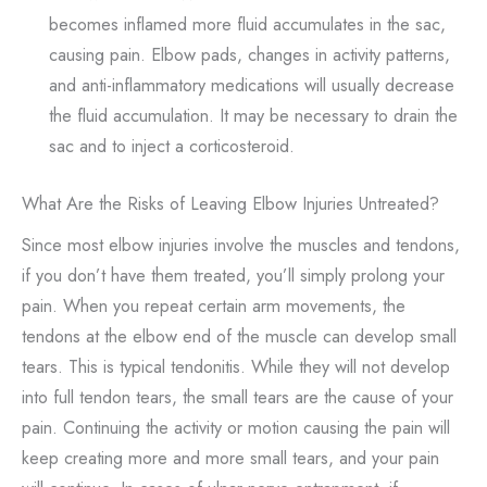
becomes inflamed more fluid accumulates in the sac,
causing pain. Elbow pads, changes in activity patterns,
and anti-inflammatory medications will usually decrease
the fluid accumulation. It may be necessary to drain the
sac and to inject a corticosteroid.
What Are the Risks of Leaving Elbow Injuries Untreated?
Since most elbow injuries involve the muscles and tendons,
if you don’t have them treated, you’ll simply prolong your
pain. When you repeat certain arm movements, the
tendons at the elbow end of the muscle can develop small
tears. This is typical tendonitis. While they will not develop
into full tendon tears, the small tears are the cause of your
pain. Continuing the activity or motion causing the pain will
keep creating more and more small tears, and your pain