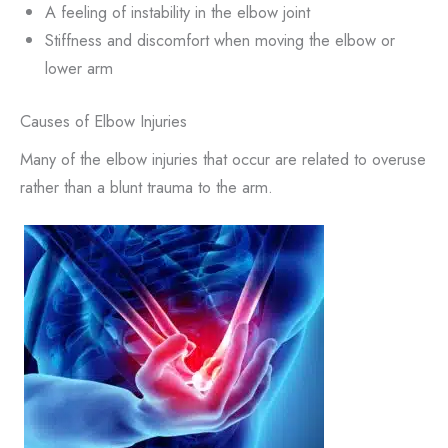
A feeling of instability in the elbow joint
Stiffness and discomfort when moving the elbow or
lower arm
Causes of Elbow Injuries
Many of the elbow injuries that occur are related to overuse
rather than a blunt trauma to the arm.