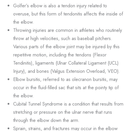
Golfer’s elbow is also a tendon injury related to
overuse, but this form of tendonitis affects the inside of
the elbow.
Throwing injuries are common in athletes who routinely
throw at high velocities, such as baseball pitchers.
Various parts of the elbow joint may be injured by this
repetitive motion, including the tendons (Flexor
Tendinitis), ligaments (Ulnar Collateral Ligament (UCL)
Injury), and bones (Valgus Extension Overload, VEO).
Elbow bursitis, referred to as olecranon bursitis, may
occur in the fluid-filled sac that sits at the pointy tip of
the elbow.
Cubital Tunnel Syndrome is a condition that results from
stretching or pressure on the ulnar nerve that runs
through the elbow down the arm.
Sprain, strains, and fractures may occur in the elbow