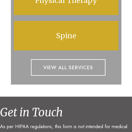
Physical Therapy
Spine
VIEW ALL SERVICES
Get in Touch
As per HIPAA regulations, this form is not intended for medical