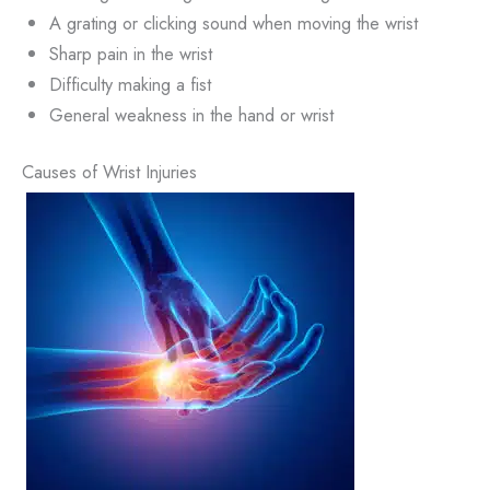
A grating or clicking sound when moving the wrist
Sharp pain in the wrist
Difficulty making a fist
General weakness in the hand or wrist
Causes of Wrist Injuries