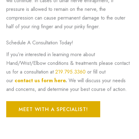
will continue. In cases of ulnar nerve entrapment, if
pressure is allowed to remain on the nerve, the
compression can cause permanent damage to the outer
half of your ring finger and your pinky finger.
Schedule A Consultation Today!
If you’re interested in learning more about
Hand/Wrist/Elbow conditions & treatments please contact
us for a consultation at
219.795.3360
or fill out
our
contact us form here
.
We will discuss your needs
and concerns, and determine your best course of action.
MEET WITH A SPECIALIST!