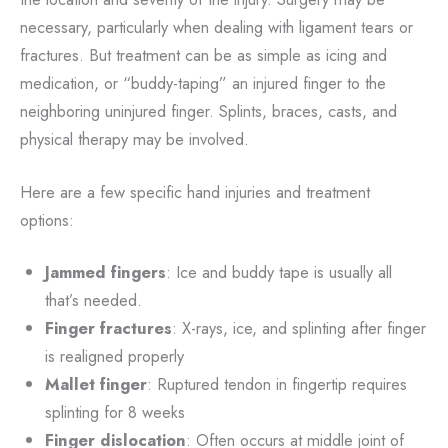
necessary, particularly when dealing with ligament tears or
fractures. But treatment can be as simple as icing and
medication, or “buddy-taping” an injured finger to the
neighboring uninjured finger. Splints, braces, casts, and
physical therapy may be involved.
Here are a few specific hand injuries and treatment
options:
Jammed fingers
: Ice and buddy tape is usually all
that’s needed.
Finger fractures
: X-rays, ice, and splinting after finger
is realigned properly
Mallet finger
: Ruptured tendon in fingertip requires
splinting for 8 weeks
Finger dislocation
: Often occurs at middle joint of