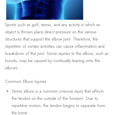
Sports such as golf, tennis, and any activity in which an
object is thrown place direct pressure on the various
structures that support the elbow joint. Therefore, the
repetition of certain activities can cause inflammation and
breakdown of the joint. Some injuries to the elbow, such as
bursitis, may be caused by continually leaning onto the
elbows.
Common Elbow Injuries
Tennis elbow is a common overuse injury that affects
the tendon on the outside of the forearm. Due to
repetitive motion, the tendon begins to separate from
the bone.