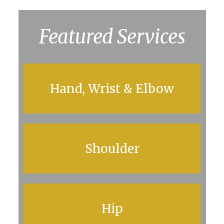
Featured Services
Hand, Wrist & Elbow
Shoulder
Hip