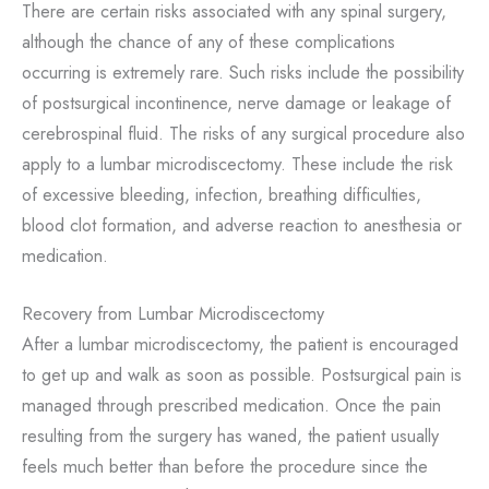
There are certain risks associated with any spinal surgery,
although the chance of any of these complications
occurring is extremely rare. Such risks include the possibility
of postsurgical incontinence, nerve damage or leakage of
cerebrospinal fluid. The risks of any surgical procedure also
apply to a lumbar microdiscectomy. These include the risk
of excessive bleeding, infection, breathing difficulties,
blood clot formation, and adverse reaction to anesthesia or
medication.
Recovery from Lumbar Microdiscectomy
After a lumbar microdiscectomy, the patient is encouraged
to get up and walk as soon as possible. Postsurgical pain is
managed through prescribed medication. Once the pain
resulting from the surgery has waned, the patient usually
feels much better than before the procedure since the