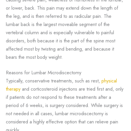
or lower, back. This pain may extend down the length of
the leg, and is then referred to as radicular pain. The
lumbar back is the largest moveable segment of the
vertebral column and is especially vulnerable to painful
disorders, both because it is the part of the spine most
affected most by twisting and bending, and because it
bears the most body weight.
Reasons for Lumbar Microdiscectomy
Typically, conservative treatments, such as rest,
physical
therapy
and corticosteroid injections are tried first and, only
if patients do not respond to these treatments after a
period of 6 weeks, is surgery considered. While surgery is
not needed in all cases, lumbar microdiscectomy is
considered a highly effective option that can relieve pain
quickly.