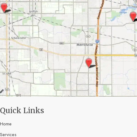
Quick Links
Home
Services