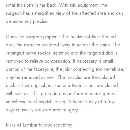
small incisions in the back. With this equipment, the
surgeon has a magnified view of the affected area and can
be extremely precise.
Once the surgeon pinpoints the location of the affected
disc, the muscles are lifted away to access the spine. The
impinged nerve root is identified and the targeted disc is
removed to relieve compression. If necessary, a small
portion of the facet joint, the joint connecting two vertebrae,
may be removed as well. The muscles are then placed
back in their original position and the incisions are closed
with sutures. This procedure is performed under general
anesthesia in a hospital setting. A hospital stay of a few
days is usually required after surgery.
Risks of Lumbar Microdiscectomy