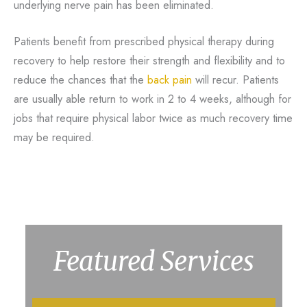
underlying nerve pain has been eliminated.
Patients benefit from prescribed physical therapy during
recovery to help restore their strength and flexibility and to
reduce the chances that the
back pain
will recur. Patients
are usually able return to work in 2 to 4 weeks, although for
jobs that require physical labor twice as much recovery time
may be required.
Featured Services