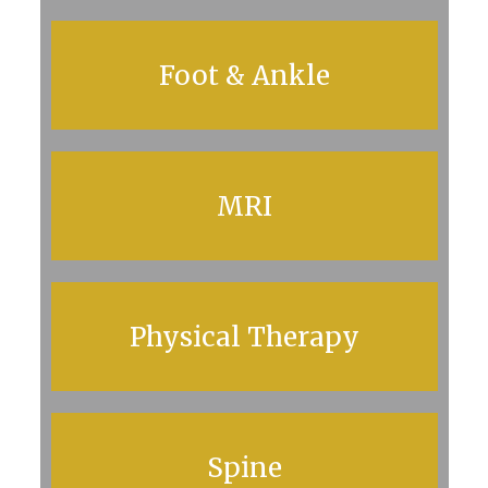
Foot & Ankle
MRI
Physical Therapy
Spine