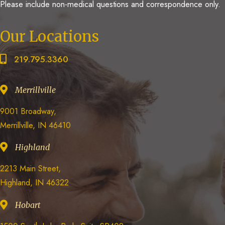
Please include non-medical questions and correspondence only.
Our Locations
219.795.3360
Merrillville
9001 Broadway,
Merrillville, IN 46410
Highland
2213 Main Street,
Highland, IN 46322
Hobart