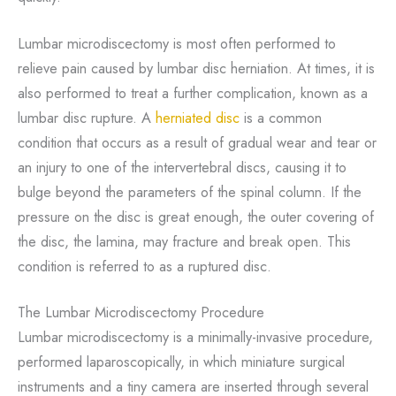
Lumbar microdiscectomy is most often performed to
relieve pain caused by lumbar disc herniation. At times, it is
also performed to treat a further complication, known as a
lumbar disc rupture. A
herniated disc
is a common
condition that occurs as a result of gradual wear and tear or
an injury to one of the intervertebral discs, causing it to
bulge beyond the parameters of the spinal column. If the
pressure on the disc is great enough, the outer covering of
the disc, the lamina, may fracture and break open. This
condition is referred to as a ruptured disc.
The Lumbar Microdiscectomy Procedure
Lumbar microdiscectomy is a minimally-invasive procedure,
performed laparoscopically, in which miniature surgical
instruments and a tiny camera are inserted through several