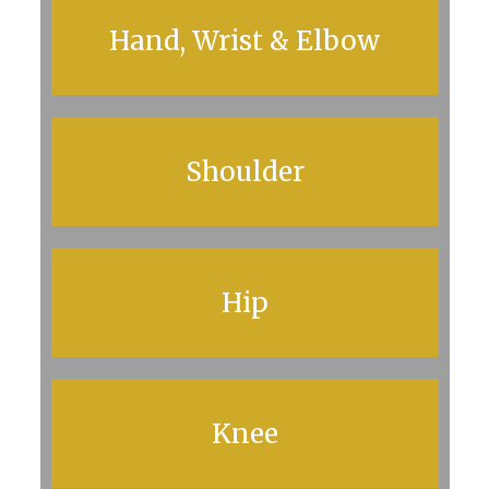
Hand, Wrist & Elbow
Shoulder
Hip
Knee