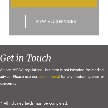
VIEW ALL SERVICES
Get in Touch
As per HIPAA regulations, this form is not intended for medical
advice. Please use our
patient portal
for any medical queries or
concerns.
* All indicated fields must be completed.