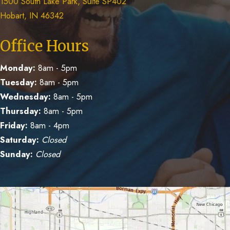
1500 South Lake Park, Suite SP402
Hobart, IN 46342
Office Hours
Monday:
8am - 5pm
Tuesday:
8am - 5pm
Wednesday:
8am - 5pm
Thursday:
8am - 5pm
Friday:
8am - 4pm
Saturday:
Closed
Sunday:
Closed