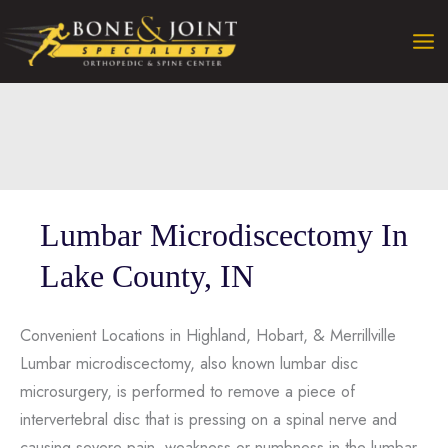
Skip
to
content
Lumbar Microdiscectomy In
Lake County, IN
Convenient Locations in Highland, Hobart, & Merrillville
Lumbar microdiscectomy, also known lumbar disc
microsurgery, is performed to remove a piece of
intervertebral disc that is pressing on a spinal nerve and
causing severe pain, weakness or numbness in the lumbar,