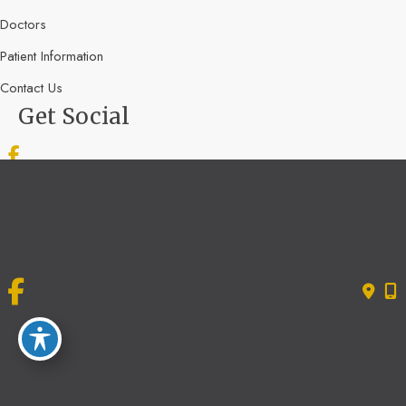
Doctors
Patient Information
Contact Us
Get Social
GET DIRECTIONS
© Copyright 2026 Bone & Joint Specialists | Design and Development by
MyAdvice
Accessibility
|
Terms of Use
|
Sitemap