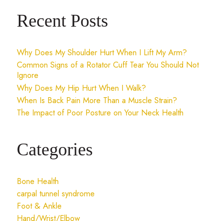
Recent Posts
Why Does My Shoulder Hurt When I Lift My Arm?
Common Signs of a Rotator Cuff Tear You Should Not
Ignore
Why Does My Hip Hurt When I Walk?
When Is Back Pain More Than a Muscle Strain?
The Impact of Poor Posture on Your Neck Health
Categories
Bone Health
carpal tunnel syndrome
Foot & Ankle
Hand/Wrist/Elbow