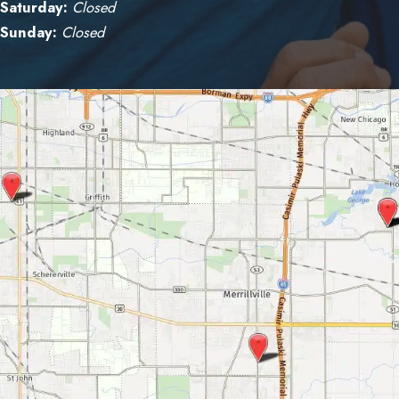
Saturday:
Closed
Sunday:
Closed