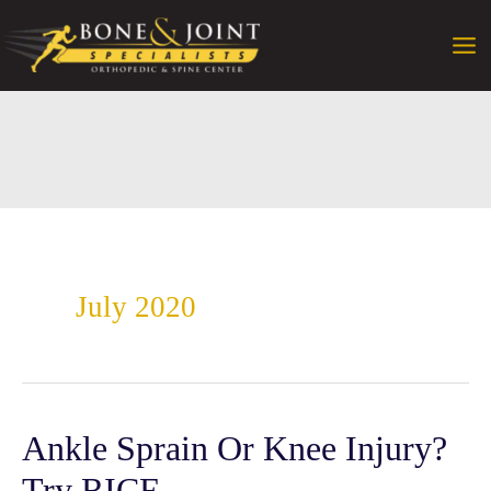
Skip
to
content
July 2020
Ankle Sprain Or Knee Injury?
Try RICE