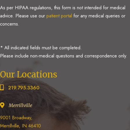
As per HIPAA regulations, this form is not intended for medical
advice. Please use our
patient portal
for any medical queries or
concerns.
* All indicated fields must be completed.
Please include non-medical questions and correspondence only.
Our Locations
219.795.3360
Merrillville
9001 Broadway,
Merrillville, IN 46410