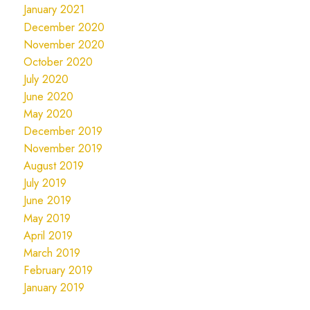
January 2021
December 2020
November 2020
October 2020
July 2020
June 2020
May 2020
December 2019
November 2019
August 2019
July 2019
June 2019
May 2019
April 2019
March 2019
February 2019
January 2019