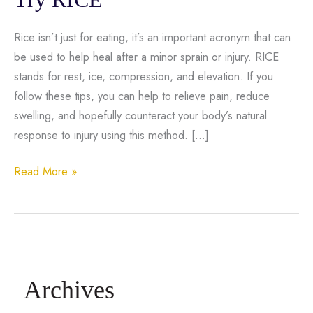
Rice isn’t just for eating, it’s an important acronym that can
be used to help heal after a minor sprain or injury. RICE
stands for rest, ice, compression, and elevation. If you
follow these tips, you can help to relieve pain, reduce
swelling, and hopefully counteract your body’s natural
response to injury using this method. […]
Ankle
Read More »
Sprain
or
Knee
Injury?
Try
Archives
RICE