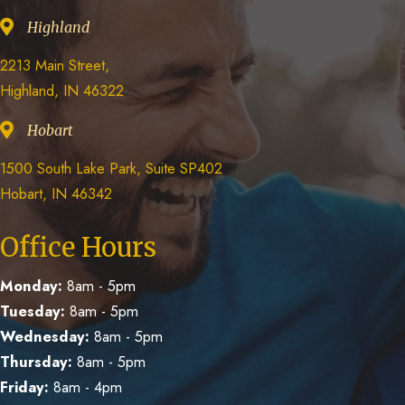
Highland
2213 Main Street,
Highland, IN 46322
Hobart
1500 South Lake Park, Suite SP402
Hobart, IN 46342
Office Hours
Monday:
8am - 5pm
Tuesday:
8am - 5pm
Wednesday:
8am - 5pm
Thursday:
8am - 5pm
Friday:
8am - 4pm