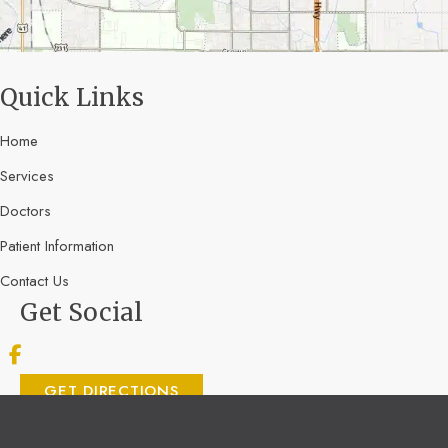
Quick Links
Home
Services
Doctors
Patient Information
Contact Us
Get Social
GET DIRECTIONS