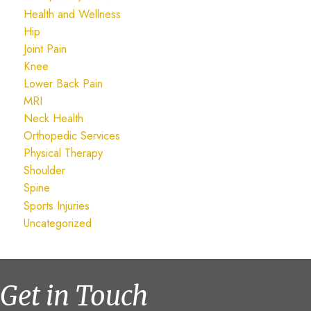
Health and Wellness
Hip
Joint Pain
Knee
Lower Back Pain
MRI
Neck Health
Orthopedic Services
Physical Therapy
Shoulder
Spine
Sports Injuries
Uncategorized
Get in Touch