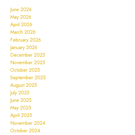
June 2026
May 2026
April 2026
March 2026
February 2026
January 2026
December 2025
November 2025
October 2025
September 2025
August 2025
July 2025
June 2025
May 2025
April 2025
November 2024
October 2024