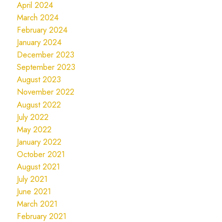
April 2024
March 2024
February 2024
January 2024
December 2023
September 2023
August 2023
November 2022
August 2022
July 2022
May 2022
January 2022
October 2021
August 2021
July 2021
June 2021
March 2021
February 2021