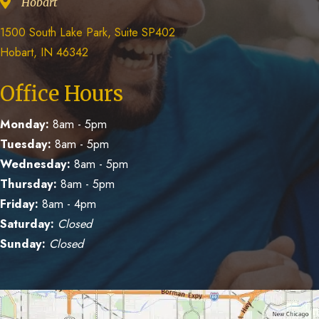
Hobart
1500 South Lake Park, Suite SP402
Hobart, IN 46342
Office Hours
Monday:
8am - 5pm
Tuesday:
8am - 5pm
Wednesday:
8am - 5pm
Thursday:
8am - 5pm
Friday:
8am - 4pm
Saturday:
Closed
Sunday:
Closed