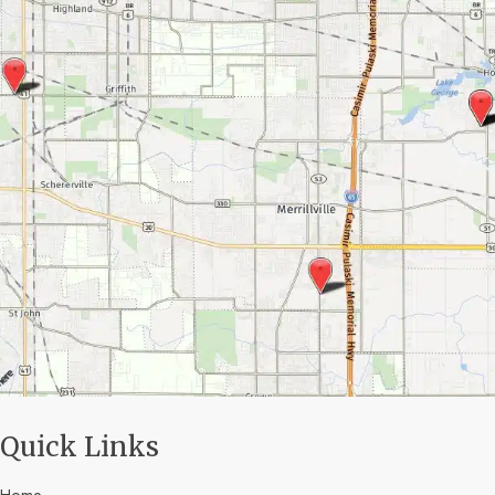
Quick Links
Home