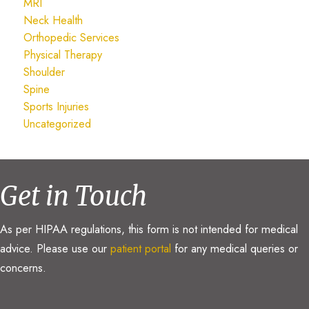
MRI
Neck Health
Orthopedic Services
Physical Therapy
Shoulder
Spine
Sports Injuries
Uncategorized
Get in Touch
As per HIPAA regulations, this form is not intended for medical
advice. Please use our
patient portal
for any medical queries or
concerns.