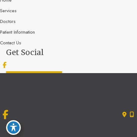
Services
Doctors
Patient Information
Contact Us
Get Social
GET DIRECTIONS
© Copyright 2026 Bone & Joint Specialists | Design and Development by
MyAdvice
Accessibility
|
Terms of Use
|
Sitemap