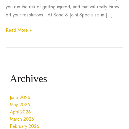
you run the risk of getting injured, and that will really throw
off your resolutions. At Bone & Joint Specialists in […]
6
Read More »
Tips
to
Ease
Into
Your
Archives
Fitness
Resolutions
and
June 2026
Avoid
May 2026
Injury
April 2026
March 2026
February 2026