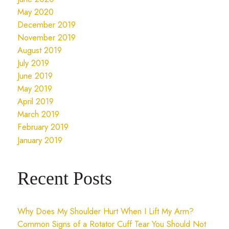
May 2020
December 2019
November 2019
August 2019
July 2019
June 2019
May 2019
April 2019
March 2019
February 2019
January 2019
Recent Posts
Why Does My Shoulder Hurt When I Lift My Arm?
Common Signs of a Rotator Cuff Tear You Should Not