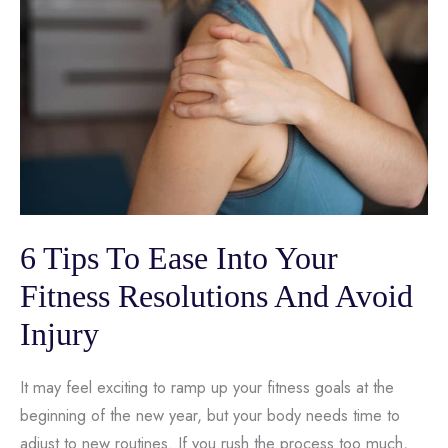
6 Tips To Ease Into Your
Fitness Resolutions And Avoid
Injury
It may feel exciting to ramp up your fitness goals at the
beginning of the new year, but your body needs time to
adjust to new routines. If you rush the process too much,