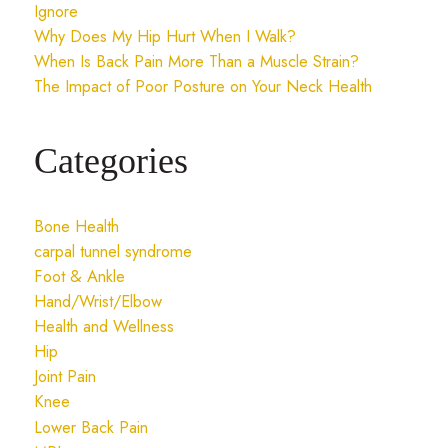
Ignore
Why Does My Hip Hurt When I Walk?
When Is Back Pain More Than a Muscle Strain?
The Impact of Poor Posture on Your Neck Health
Categories
Bone Health
carpal tunnel syndrome
Foot & Ankle
Hand/Wrist/Elbow
Health and Wellness
Hip
Joint Pain
Knee
Lower Back Pain