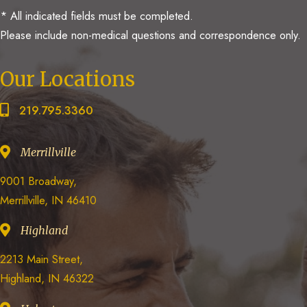
* All indicated fields must be completed.
Please include non-medical questions and correspondence only.
Our Locations
219.795.3360
Merrillville
9001 Broadway,
Merrillville, IN 46410
Highland
2213 Main Street,
Highland, IN 46322