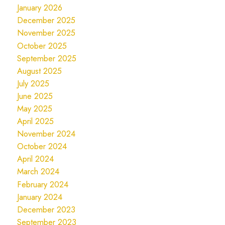
January 2026
December 2025
November 2025
October 2025
September 2025
August 2025
July 2025
June 2025
May 2025
April 2025
November 2024
October 2024
April 2024
March 2024
February 2024
January 2024
December 2023
September 2023