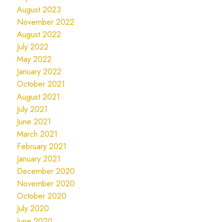
August 2023
November 2022
August 2022
July 2022
May 2022
January 2022
October 2021
August 2021
July 2021
June 2021
March 2021
February 2021
January 2021
December 2020
November 2020
October 2020
July 2020
June 2020