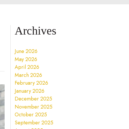
Archives
June 2026
May 2026
April 2026
March 2026
February 2026
January 2026
December 2025
November 2025
October 2025
September 2025