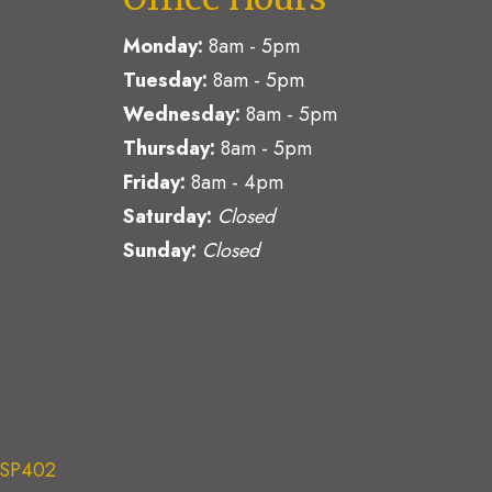
Monday:
8am - 5pm
Tuesday:
8am - 5pm
Wednesday:
8am - 5pm
Thursday:
8am - 5pm
Friday:
8am - 4pm
Saturday:
Closed
Sunday:
Closed
e SP402