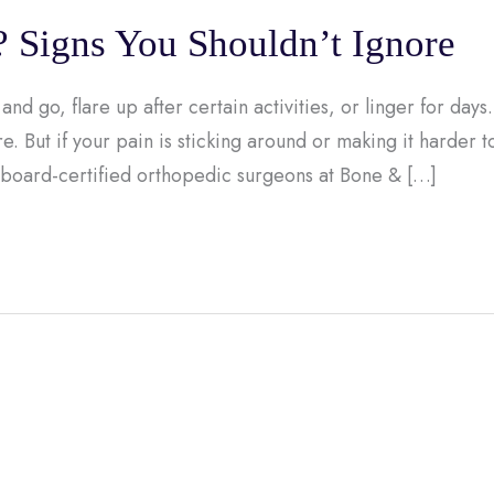
? Signs You Shouldn’t Ignore
and go, flare up after certain activities, or linger for days.
e. But if your pain is sticking around or making it harder t
 board-certified orthopedic surgeons at Bone & […]