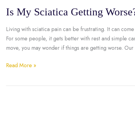
Is My Sciatica Getting Worse
Living with sciatica pain can be frustrating. It can come 
For some people, it gets better with rest and simple car
move, you may wonder if things are getting worse. Our
Is
Read More »
My
Sciatica
Getting
Worse?
Signs
You
Shouldn’t