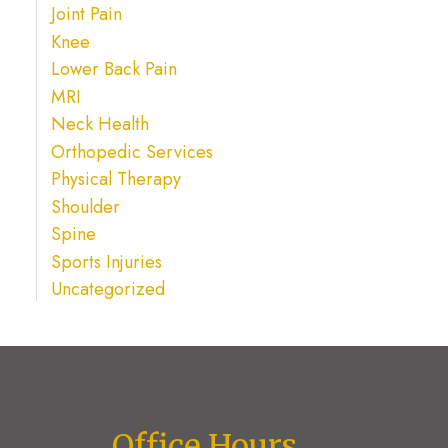
Joint Pain
Knee
Lower Back Pain
MRI
Neck Health
Orthopedic Services
Physical Therapy
Shoulder
Spine
Sports Injuries
Uncategorized
Office Hours