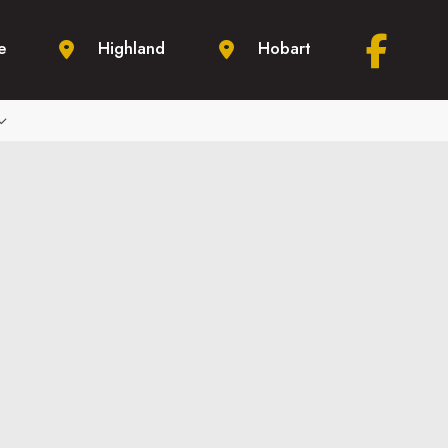
e
Highland
Hobart