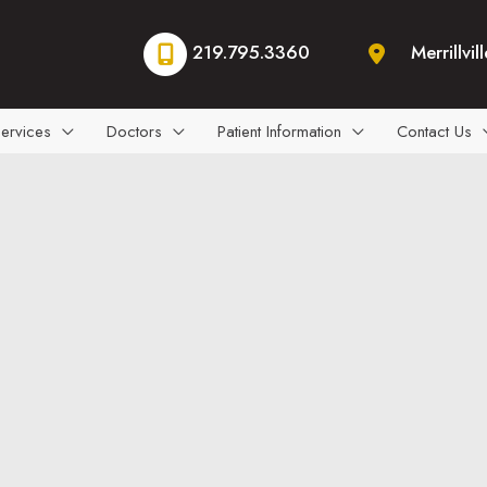
219.795.3360
Merrillvill
ervices
Doctors
Patient Information
Contact Us