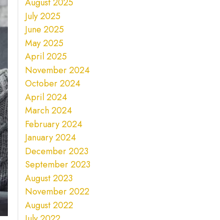
August 2025
July 2025
June 2025
May 2025
April 2025
November 2024
October 2024
April 2024
March 2024
February 2024
January 2024
December 2023
September 2023
August 2023
November 2022
August 2022
July 2022