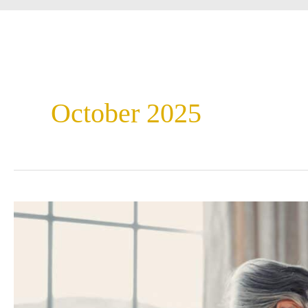
October 2025