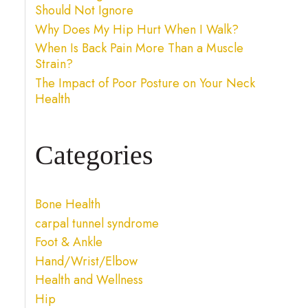
Should Not Ignore
Why Does My Hip Hurt When I Walk?
When Is Back Pain More Than a Muscle
Strain?
The Impact of Poor Posture on Your Neck
Health
Categories
Bone Health
carpal tunnel syndrome
Foot & Ankle
Hand/Wrist/Elbow
Health and Wellness
Hip