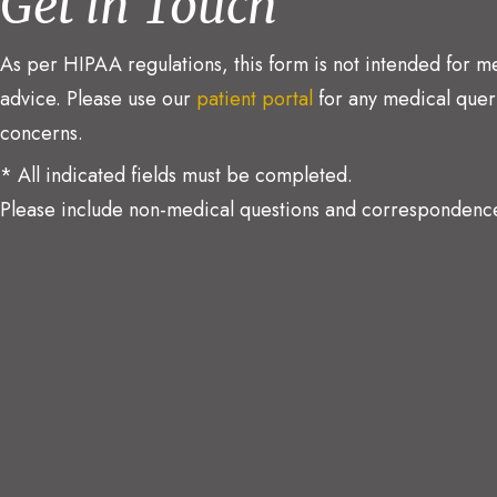
Get in Touch
As per HIPAA regulations, this form is not intended for m
advice. Please use our
patient portal
for any medical quer
concerns.
* All indicated fields must be completed.
Please include non-medical questions and correspondence