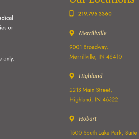
219.795.3360
edical
ies or
Merrillville
9001 Broadway,
Merrillville, IN 46410
 only.
Highland
2213 Main Street,
Highland, IN 46322
Hobart
1500 South Lake Park, Suit