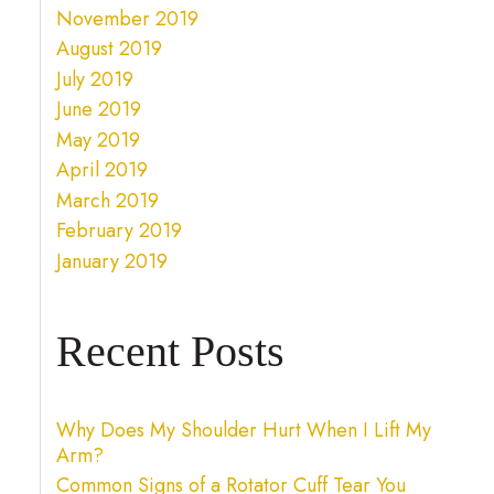
November 2019
August 2019
July 2019
June 2019
May 2019
April 2019
March 2019
February 2019
January 2019
Recent Posts
Why Does My Shoulder Hurt When I Lift My
Arm?
Common Signs of a Rotator Cuff Tear You