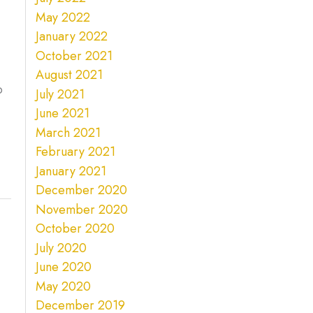
May 2022
January 2022
October 2021
August 2021
o
July 2021
June 2021
March 2021
February 2021
January 2021
December 2020
November 2020
October 2020
July 2020
June 2020
May 2020
December 2019