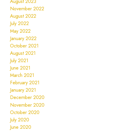
August 2023
November 2022
August 2022
July 2022
May 2022
January 2022
October 2021
August 2021
July 2021
June 2021
March 2021
February 2021
January 2021
December 2020
November 2020
October 2020
July 2020
June 2020