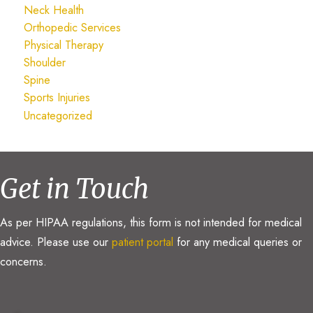
Neck Health
Orthopedic Services
Physical Therapy
Shoulder
Spine
Sports Injuries
Uncategorized
Get in Touch
As per HIPAA regulations, this form is not intended for medical
advice. Please use our
patient portal
for any medical queries or
concerns.