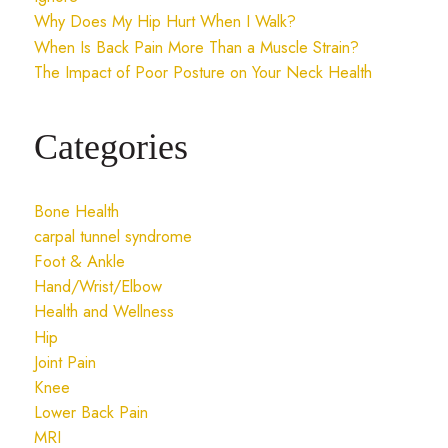
Why Does My Hip Hurt When I Walk?
When Is Back Pain More Than a Muscle Strain?
The Impact of Poor Posture on Your Neck Health
Categories
Bone Health
carpal tunnel syndrome
Foot & Ankle
Hand/Wrist/Elbow
Health and Wellness
Hip
Joint Pain
Knee
Lower Back Pain
MRI