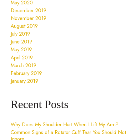
May 2020
December 2019
November 2019
August 2019
July 2019
June 2019
May 2019
April 2019
March 2019
February 2019
January 2019
Recent Posts
Why Does My Shoulder Hurt When I Lift My Arm?
Common Signs of a Rotator Cuff Tear You Should Not
Ignore