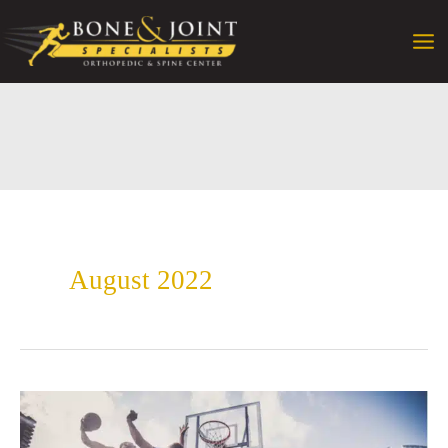
Skip
to
content
August 2022