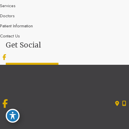
Services
Doctors
Patient Information
Contact Us
Get Social
GET DIRECTIONS
© Copyright 2026 Bone & Joint Specialists | Design and Development by
MyAdvice
Accessibility
|
Terms of Use
|
Sitemap