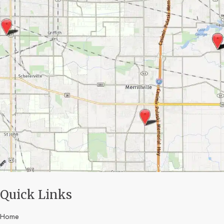
Quick Links
Home