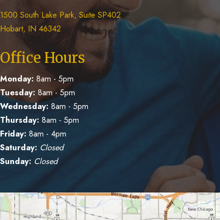
1500 South Lake Park, Suite SP402
Hobart, IN 46342
Office Hours
Monday:
8am - 5pm
Tuesday:
8am - 5pm
Wednesday:
8am - 5pm
Thursday:
8am - 5pm
Friday:
8am - 4pm
Saturday:
Closed
Sunday:
Closed