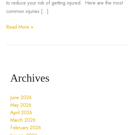
to reduce your risk of getting injured. Here are the most
common injuries […]
5
Read More »
Of
The
Most
Common
Injuries
Archives
In
Basketball
June 2026
May 2026
April 2026
March 2026
February 2026