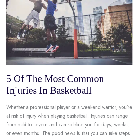
5 Of The Most Common
Injuries In Basketball
Whether a professional player or a weekend warrior, you’re
at risk of injury when playing basketball. Injuries can range
from mild to severe and can sideline you for days, weeks,
or even months. The good news is that you can take steps