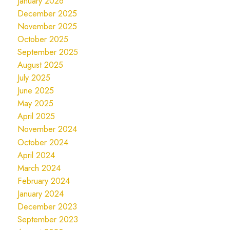
January 2026
December 2025
November 2025
October 2025
September 2025
August 2025
July 2025
June 2025
May 2025
April 2025
November 2024
October 2024
April 2024
March 2024
February 2024
January 2024
December 2023
September 2023