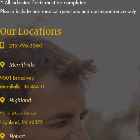
* All indicated fields must be completed.
Please include non-medical questions and correspondence only.
Our Locations
219.795.3360
Merrillville
9001 Broadway,
Merrillville, IN 46410
Highland
2213 Main Street,
Highland, IN 46322
Hobart